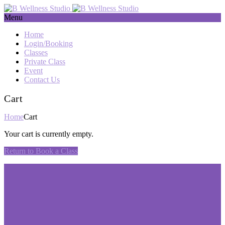
Menu
Home
Login/Booking
Classes
Private Class
Event
Contact Us
Cart
Home
Cart
Your cart is currently empty.
Return to Book a Class