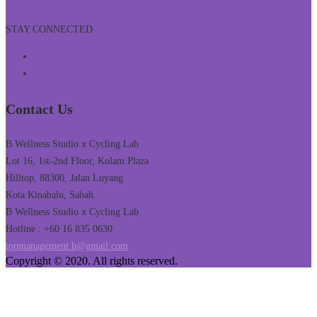
STAY CONNECTED
Contact Us
B Wellness Studio x Cycling Lab
Lot 16, 1st-2nd Floor, Kolam Plaza
Hilltop, 88300, Jalan Luyang
Kota Kinabalu, Sabah.
B Wellness Studio x Cycling Lab
Hotline : +60 16 835 0630
topmanagement.b@gmail.com
Copyright © 2020. All rights reserved.